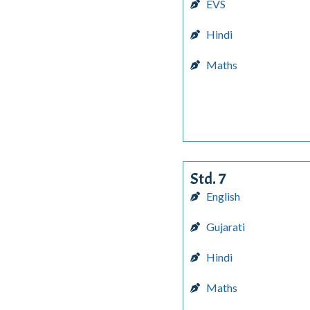
EVS
Hindi
Maths
Std. 7
English
Gujarati
Hindi
Maths