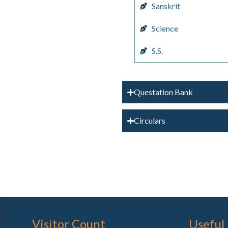
Sanskrit
Science
S.S.
Questation Bank
Circulars
Visitor Count
Useful