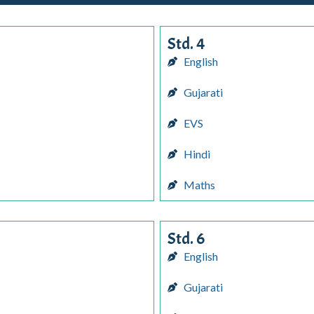
Std. 4
English
Gujarati
EVS
Hindi
Maths
Std. 6
English
Gujarati