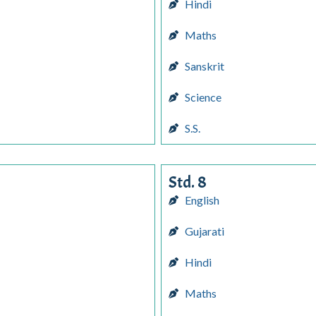
Hindi
Maths
Sanskrit
Science
S.S.
Std. 8
English
Gujarati
Hindi
Maths