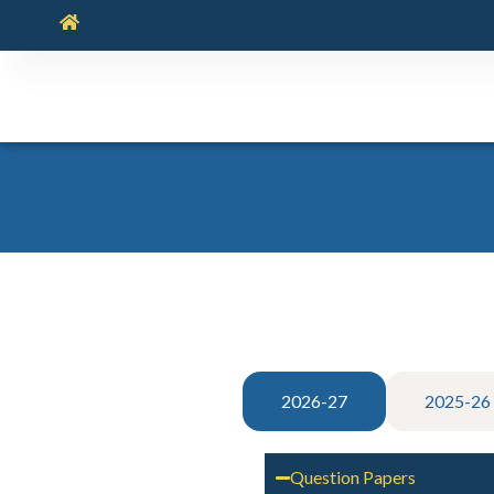
2026-27
2025-26
Question Papers