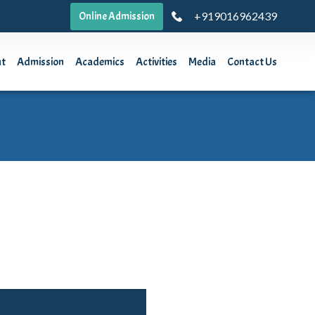
+919016962439
Online Admission
ut
Admission
Academics
Activities
Media
Contact Us