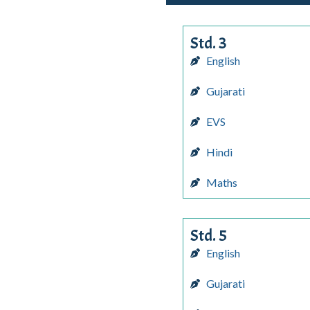
Std. 3
English
Gujarati
EVS
Hindi
Maths
Std. 5
English
Gujarati