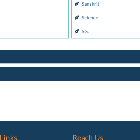
Sanskrit
Science
S.S.
 Links
Reach Us