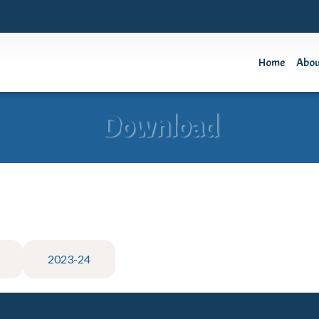
Home
Abo
Download
2023-24