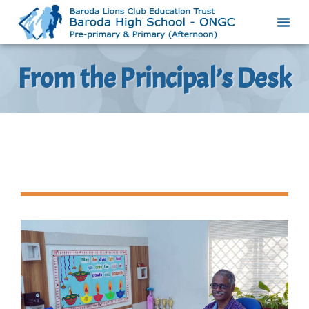
From the Principal’s Desk