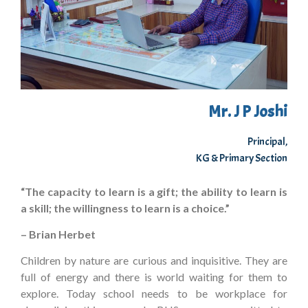
Mr. J P Joshi
Principal,
KG & Primary Section
“The capacity to learn is a gift; the ability to learn is
a skill; the willingness to learn is a choice.”
– Brian Herbet
Children by nature are curious and inquisitive. They are
full of energy and there is world waiting for them to
explore. Today school needs to be workplace for