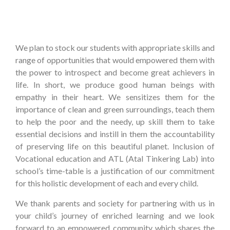
We plan to stock our students with appropriate skills and
range of opportunities that would empowered them with
the power to introspect and become great achievers in
life. In short, we produce good human beings with
empathy in their heart. We sensitizes them for the
importance of clean and green surroundings, teach them
to help the poor and the needy, up skill them to take
essential decisions and instill in them the accountability
of preserving life on this beautiful planet. Inclusion of
Vocational education and ATL (Atal Tinkering Lab) into
school’s time-table is a justification of our commitment
for this holistic development of each and every child.
We thank parents and society for partnering with us in
your child’s journey of enriched learning and we look
forward to an empowered community which shares the