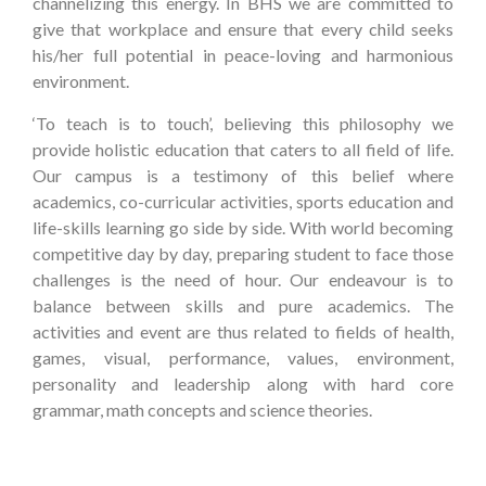
channelizing this energy. In BHS we are committed to
give that workplace and ensure that every child seeks
his/her full potential in peace-loving and harmonious
environment.
‘To teach is to touch’, believing this philosophy we
provide holistic education that caters to all field of life.
Our campus is a testimony of this belief where
academics, co-curricular activities, sports education and
life-skills learning go side by side. With world becoming
competitive day by day, preparing student to face those
challenges is the need of hour. Our endeavour is to
balance between skills and pure academics. The
activities and event are thus related to fields of health,
games, visual, performance, values, environment,
personality and leadership along with hard core
grammar, math concepts and science theories.