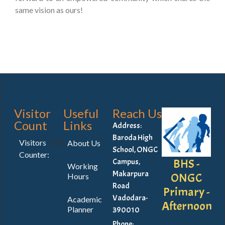
same vision as ours!
Visitor
Useful
Reach Us
Count
Links
Address:
Baroda High
Visitors
N/A
About Us
School, ONGC
Counter:
BHS -
Campus,
Working
Makarpura
ONGC
Hours
Road
Primary -
Vadodara-
Academic
Afternoon
Planner
390010
Phone: