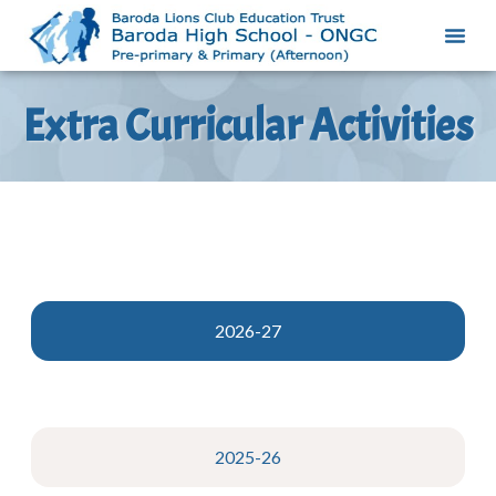
Extra Curricular Activities
2026-27
2025-26