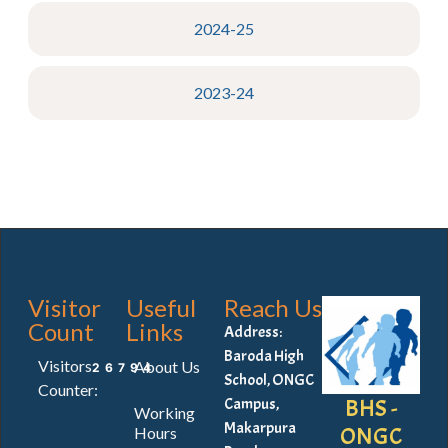
2024-25
2023-24
Visitor
Useful
Reach Us
Count
Links
Address:
Baroda High
Visitors
About Us
26794
School, ONGC
Counter:
BHS -
Campus,
Working
Makarpura
ONGC
Hours