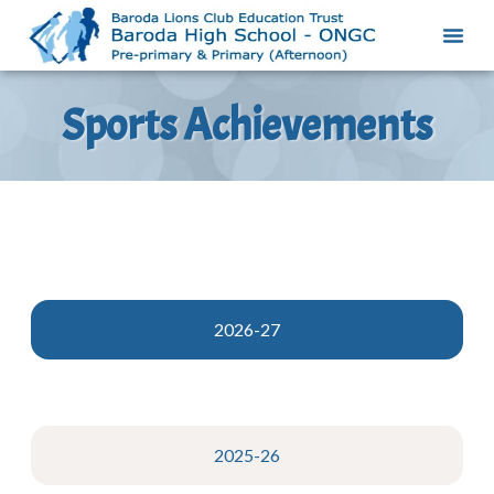
Sports Achievements
2026-27
2025-26