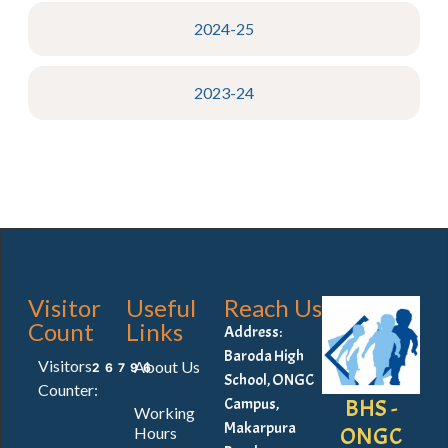
2024-25
2023-24
Visitor
Useful
Reach Us
Count
Links
Address:
Baroda High
Visitors
About Us
26796
School, ONGC
Counter:
BHS -
Campus,
Working
Makarpura
ONGC
Hours