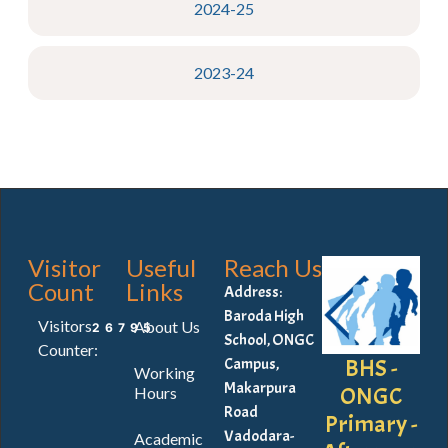
2024-25
2023-24
Visitor
Useful
Reach Us
Count
Links
Address:
Baroda High
Visitors
About Us
26795
School, ONGC
Counter:
BHS -
Campus,
Working
Makarpura
ONGC
Hours
Road
Primary -
Vadodara-
Academic