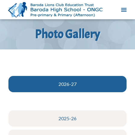
Photo Gallery
2026-27
2025-26