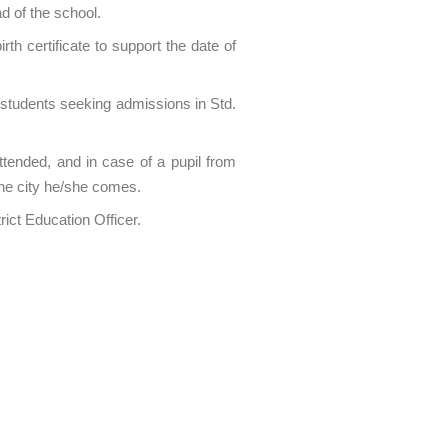
d of the school.
h certificate to support the date of
e students seeking admissions in Std.
ttended, and in case of a pupil from
the city he/she comes.
ict Education Officer.