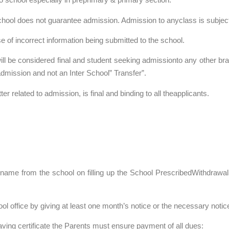
school does not guarantee admission. Admission to anyclass is subjec
 of incorrect information being submitted to the school.
will be considered final and student seeking admissionto any other br
admission and not an Inter School” Transfer”.
r related to admission, is final and binding to all theapplicants.
 name from the school on filling up the School PrescribedWithdrawa
ol office by giving at least one month’s notice or the necessary notice 
aving certificate the Parents must ensure payment of all dues: