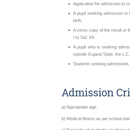
Application for admission to 
A pupil seeking admission in 
birth.
A zerox copy of the result or 
I to Std. XII.
A pupil who is seeking admiss
outside Gujarat State, the L.
Students seeking admissions i
Admission Cri
a) Appropriate age.
b) Medical fitness as per school sta
c) Proximity of student’s residence 