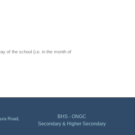
ay of the school (i.e. in the month of
BHS - ONGC
ura Road,
Secondary & Higher Secondary