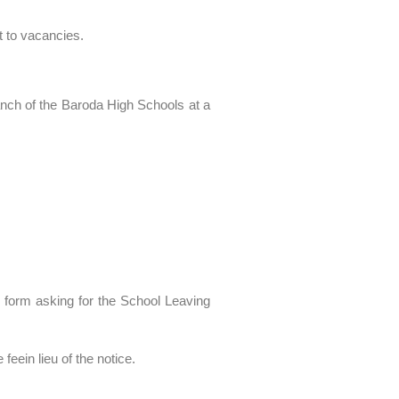
t to vacancies.
anch of the Baroda High Schools at a
l form asking for the School Leaving
feein lieu of the notice.