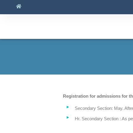
Registration for admissions for t
Secondary Section: May. After
Hr. Secondary Section : As p