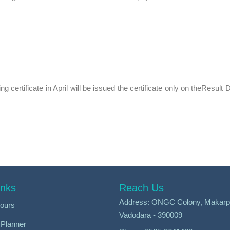
g certificate in April will be issued the certificate only on theResult D
inks
Reach Us
Address: ONGC Colony, Makarp
ours
Vadodara - 390009
Planner