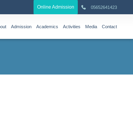
Online Admission
05652641423
out
Admission
Academics
Activities
Media
Contact