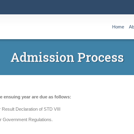
Home
Ab
Admission Process
he ensuing year are due as follows:
 Result Declaration of STD VIII
er Government Regulations.