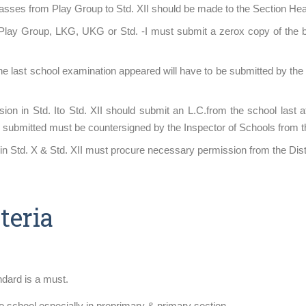
classes from Play Group to Std. XII should be made to the Section Hea
Play Group, LKG, UKG or Std. -I must submit a zerox copy of the birt
the last school examination appeared will have to be submitted by th
ion in Std. Ito Std. XII should submit an L.C.from the school last a
C. submitted must be countersigned by the Inspector of Schools from 
n Std. X & Std. XII must procure necessary permission from the Distr
teria
ndard is a must.
to school especially in preprimary & primary section.