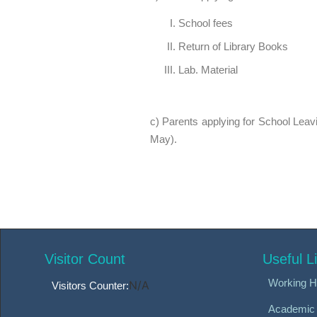
School fees
Return of Library Books
Lab. Material
c) Parents applying for School Leavin
May).
Visitor Count
Useful L
Working H
N/A
Visitors Counter:
Academic 