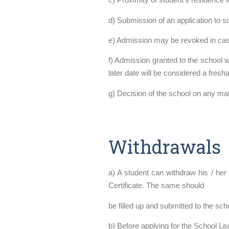
d) Submission of an application to 
e) Admission may be revoked in case
f) Admission granted to the school 
later date will be considered a fresh
g) Decision of the school on any matte
Withdrawals
a) A student can withdraw his / her
Certificate. The same should
be filled up and submitted to the scho
b) Before applying for the School Le