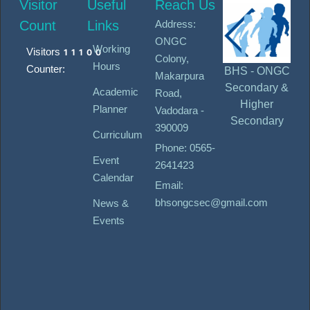
Visitor
Useful
Reach Us
Count
Links
Address:
ONGC
Working
Visitors
11100
Colony,
Hours
Counter:
BHS - ONGC
Makarpura
Secondary &
Academic
Road,
Higher
Planner
Vadodara -
Secondary
390009
Curriculum
Phone: 0565-
Event
2641423
Calendar
Email:
bhsongcsec@gmail.com
News &
Events