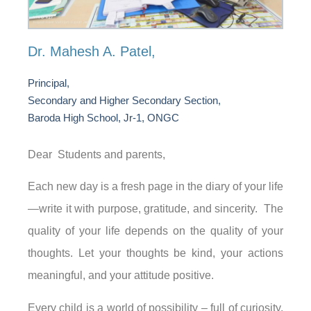
Dr. Mahesh A. Patel,
Principal,
Secondary and Higher Secondary Section,
Baroda High School, Jr-1, ONGC
Dear Students and parents,
Each new day is a fresh page in the diary of your life
—write it with purpose, gratitude, and sincerity. The
quality of your life depends on the quality of your
thoughts. Let your thoughts be kind, your actions
meaningful, and your attitude positive.
Every child is a world of possibility – full of curiosity,