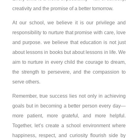
creativity and the promise of a better tomorrow.
At our school, we believe it is our privilege and
responsibility to nurture that promise with care, love
and purpose. we believe that education is not just
about lessons in books but about lessons in life. We
aim to nurture in every child the courage to dream,
the strength to persevere, and the compassion to
serve others.
Remember, true success lies not only in achieving
goals but in becoming a better person every day—
more patient, more grateful, and more helpful.
Together, let’s create a school environment where
happiness, respect, and curiosity flourish side by