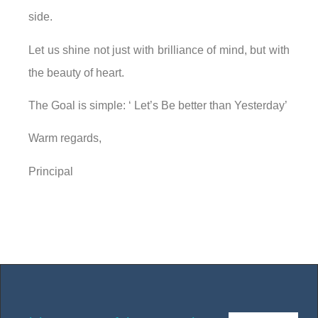
side.
Let us shine not just with brilliance of mind, but with
the beauty of heart.
The Goal is simple: ‘ Let’s Be better than Yesterday’
Warm regards,
Principal