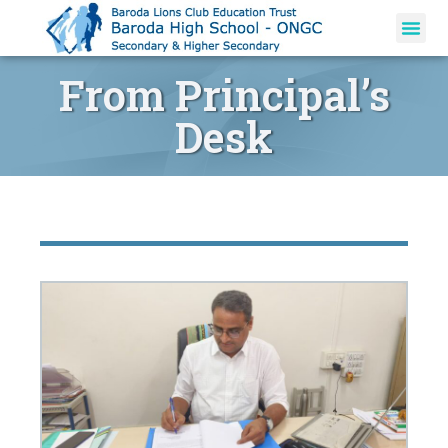
From Principal’s
Desk​