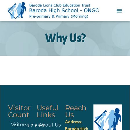
Why Us?
Visitor
Useful
Reach
Count
Links
Us
Address:
Visitors
About Us
37903
Baroda High