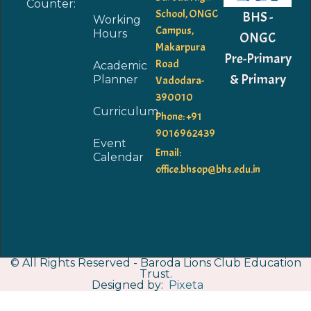
Counter:
School, ONGC
BHS -
Working
Campus,
Hours
ONGC
Makarpura
Pre-Primary
Road
Academic
& Primary
Planner
Vadodara-
390010
Curriculum
Phone: +91
9016962439
Event
Email:
Calendar
office.bhsop@bhs.edu.in
© All Rights Reserved - Baroda Lions Club Education
Trust.
Designed by:
Pixeta