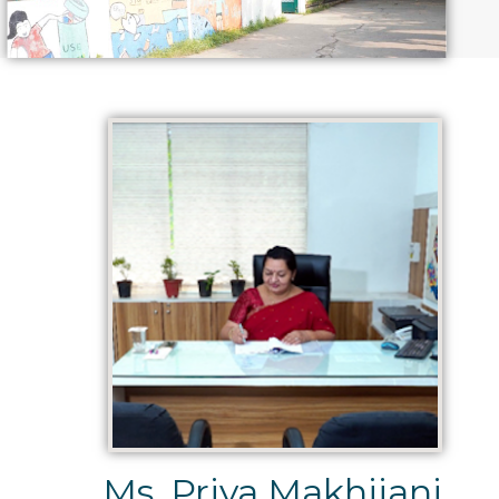
Ms. Priya Makhijani