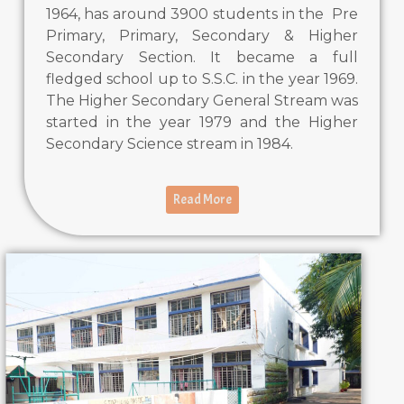
1964, has around 3900 students in the Pre
Primary, Primary, Secondary & Higher
Secondary Section. It became a full
fledged school up to S.S.C. in the year 1969.
The Higher Secondary General Stream was
started in the year 1979 and the Higher
Secondary Science stream in 1984.
Read More