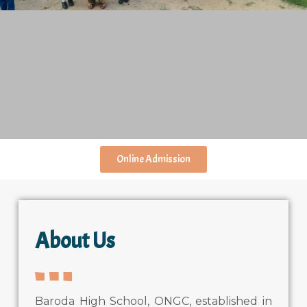
Online Admission
About Us
Baroda High School, ONGC, established in