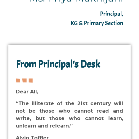
Principal,
KG & Primary Section
From Principal's Desk
Dear All,
“The illiterate of the 21st century will
not be those who cannot read and
write, but those who cannot learn,
unlearn and relearn.”
Alvin Toffler