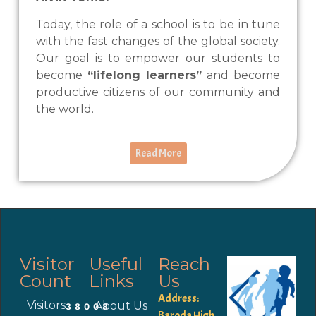
Today, the role of a school is to be in tune
with the fast changes of the global society.
Our goal is to empower our students to
become
“lifelong learners”
and become
productive citizens of our community and
the world.
Read More
Visitor
Useful
Reach
Count
Links
Us
Address:
Visitors
About Us
38008
Baroda High