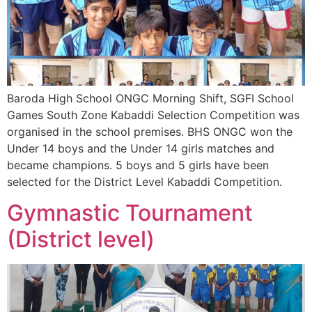
Baroda High School ONGC Morning Shift, SGFI School
Games South Zone Kabaddi Selection Competition was
organised in the school premises. BHS ONGC won the
Under 14 boys and the Under 14 girls matches and
became champions. 5 boys and 5 girls have been
selected for the District Level Kabaddi Competition.
Gymnastic Tournament
(District level)