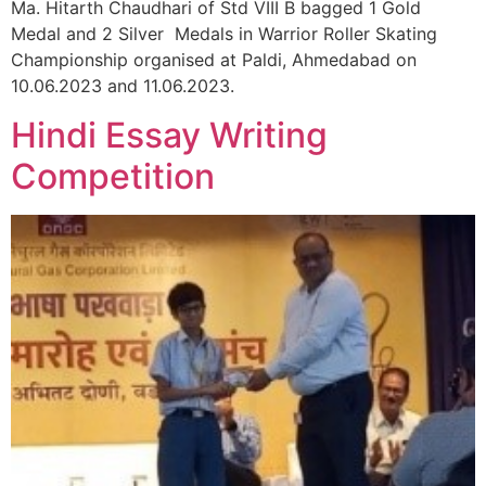
Ma. Hitarth Chaudhari of Std VIII B bagged 1 Gold
Medal and 2 Silver Medals in Warrior Roller Skating
Championship organised at Paldi, Ahmedabad on
10.06.2023 and 11.06.2023.
Hindi Essay Writing
Competition