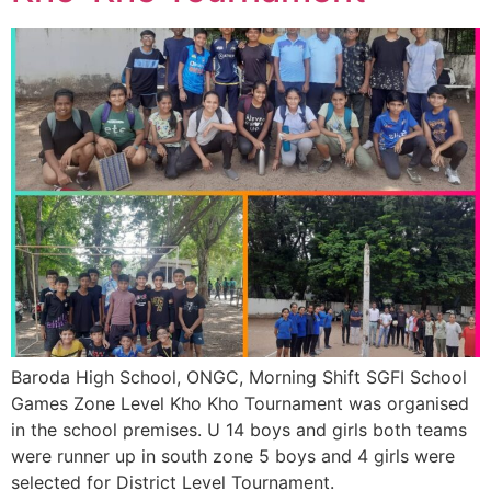
Baroda High School, ONGC, Morning Shift SGFI School
Games Zone Level Kho Kho Tournament was organised
in the school premises. U 14 boys and girls both teams
were runner up in south zone 5 boys and 4 girls were
selected for District Level Tournament.