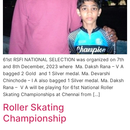
61st RSFI NATIONAL SELECTION was organized on 7th
and 8th December, 2023 where Ma. Daksh Rana – V A
bagged 2 Gold and 1 Silver medal. Ma. Devarshi
Chinchode – I A also bagged 1 Silver medal. Ma. Daksh
Rana – V A will be playing for 61st National Roller
Skating Championships at Chennai from […]
Roller Skating
Championship