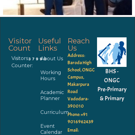
Visitor
Useful
Reach
Count
Links
Us
Address:
Visitors
About Us
37990
Baroda High
Counter:
School, ONGC
BHS -
Working
Campus,
Hours
ONGC
Makarpura
Pre-Primary
Road
Academic
& Primary
Planner
Vadodara-
390010
Curriculum
Phone: +91
9016962439
Event
Email:
Calendar