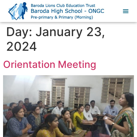
Day:
January 23,
2024
Orientation Meeting