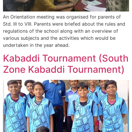
An Orientation meeting was organised for parents of
Std. III to VIII. Parents were briefed about the rules and
regulations of the school along with an overview of
various subjects and the activities which would be
undertaken in the year ahead.
Kabaddi Tournament (South
Zone Kabaddi Tournament)