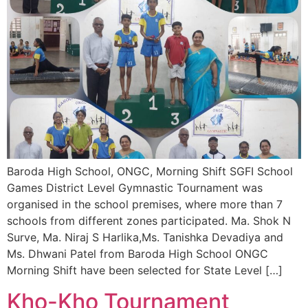
Baroda High School, ONGC, Morning Shift SGFI School
Games District Level Gymnastic Tournament was
organised in the school premises, where more than 7
schools from different zones participated. Ma. Shok N
Surve, Ma. Niraj S Harlika,Ms. Tanishka Devadiya and
Ms. Dhwani Patel from Baroda High School ONGC
Morning Shift have been selected for State Level […]
Kho-Kho Tournament