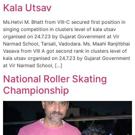
Kala Utsav
Ms.Hetvi M. Bhatt from VIII-C secured first position in
singing competition in clusters level of kala utsav
organised on 24.7.23 by Gujarat Government at Vir
Narmad School, Tarsali, Vadodara. Ms. Maahi Ranjitbhai
Vasava from VIII A got second rank in clusters level of
kala utsav organised on 24.7.23 by Gujarat Government
at Vir Narmad School, […]
National Roller Skating
Championship