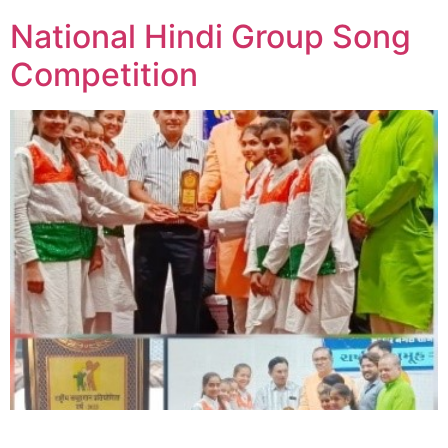
National Hindi Group Song
Competition