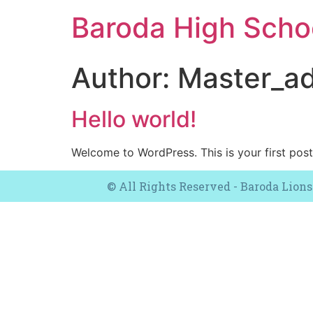
Baroda High Sch
Author:
Master_a
Hello world!
Welcome to WordPress. This is your first post. 
© All Rights Reserved - Baroda Lions