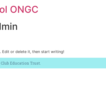
ool ONGC
dmin
Edit or delete it, then start writing!
 Club Education Trust.