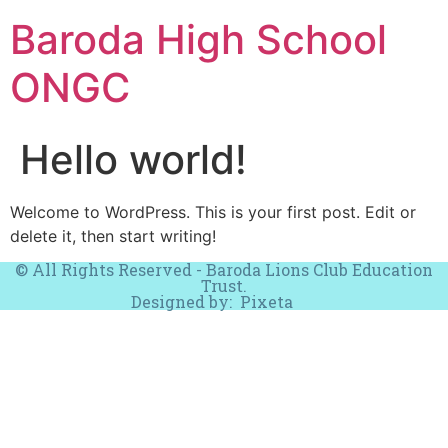
Baroda High School
ONGC
Hello world!
Welcome to WordPress. This is your first post. Edit or
delete it, then start writing!
© All Rights Reserved - Baroda Lions Club Education
Trust.
Designed by:
Pixeta